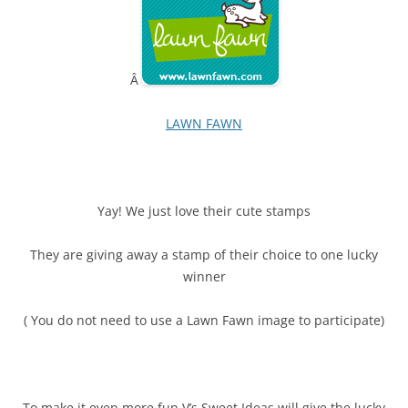
Â
LAWN FAWN
Yay! We just love their cute stamps
They are giving away a stamp of their choice to one lucky
winner
( You do not need to use a Lawn Fawn image to participate)
To make it even more fun V’s Sweet Ideas will give the lucky