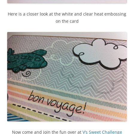
Here is a closer look at the white and clear heat embossing
on the card
Now come and join the fun over at
V’s Sweet Challenge