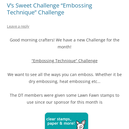
V’s Sweet Challenge “Embossing
Technique” Challenge
Leave a reply
Good morning crafters! We have a new Challenge for the
month!
“Embossing Technique” Challenge
We want to see all the ways you can emboss. Whether it be
dry embossing, heat embossing etc…
The DT members were given some Lawn Fawn stamps to
use since our sponsor for this month is