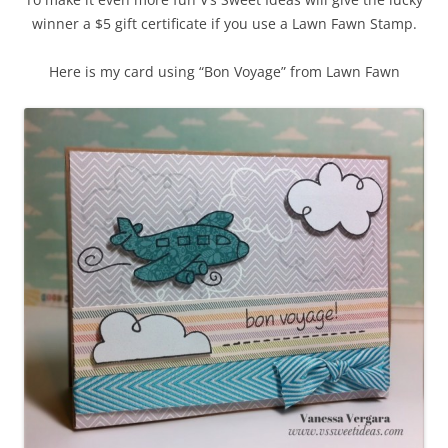
winner a $5 gift certificate if you use a Lawn Fawn Stamp.
Here is my card using “Bon Voyage” from Lawn Fawn