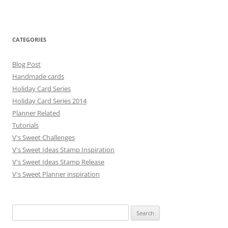
CATEGORIES
Blog Post
Handmade cards
Holiday Card Series
Holiday Card Series 2014
Planner Related
Tutorials
V's Sweet Challenges
V's Sweet Ideas Stamp Inspiration
V's Sweet Ideas Stamp Release
V's Sweet Planner inspiration
S
e