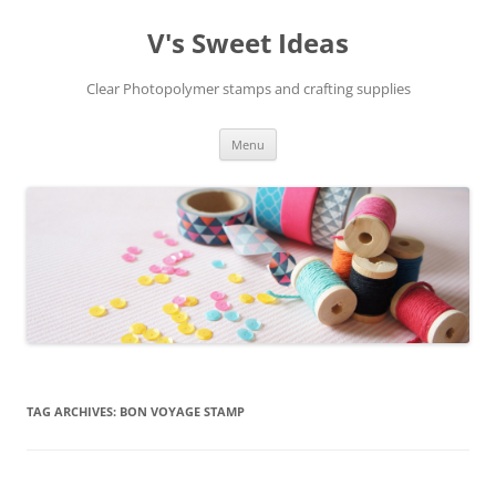
V's Sweet Ideas
Clear Photopolymer stamps and crafting supplies
Skip
Menu
to
content
TAG ARCHIVES:
BON VOYAGE STAMP