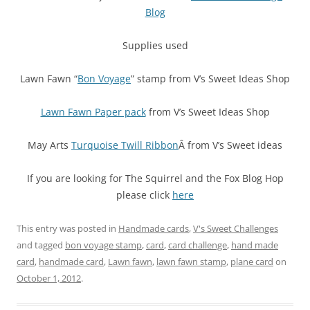
Blog
Supplies used
Lawn Fawn “
Bon Voyage
” stamp from V’s Sweet Ideas Shop
Lawn Fawn Paper pack
from V’s Sweet Ideas Shop
May Arts
Turquoise Twill Ribbon
Â from V’s Sweet ideas
If you are looking for The Squirrel and the Fox Blog Hop
please click
here
This entry was posted in
Handmade cards
,
V's Sweet Challenges
and tagged
bon voyage stamp
,
card
,
card challenge
,
hand made
card
,
handmade card
,
Lawn fawn
,
lawn fawn stamp
,
plane card
on
October 1, 2012
.