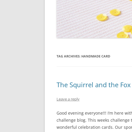
TAG ARCHIVES:
HANDMADE CARD
The Squirrel and the Fox
Leave a reply
Good evening everyone!!! I’m here wit
challenge blog. This weeks challenge t
wonderful celebration cards. Our spon