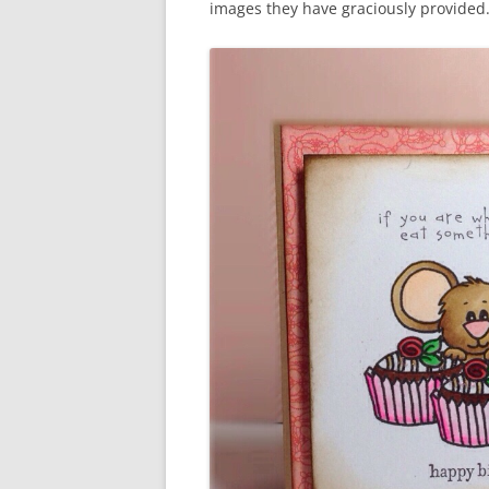
images they have graciously provided