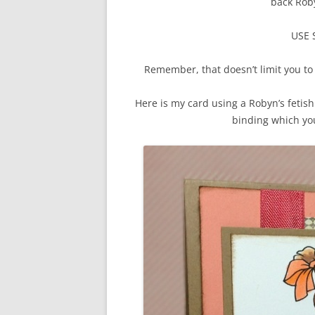
back Roby
USE
Remember, that doesn’t limit you to 
Here is my card using a Robyn’s feti
binding which yo