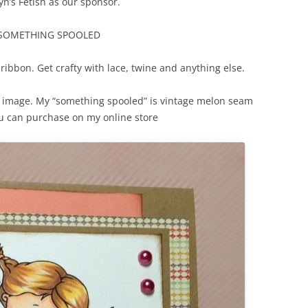
n’s Fetish as our sponsor.
 SOMETHING SPOOLED
ribbon. Get crafty with lace, twine and anything else.
sh image. My “something spooled” is vintage melon seam
u can purchase on my online store