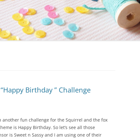
 “Happy Birthday ” Challenge
h another fun challenge for the Squirrel and the fox
heme is Happy Birthday. So let’s see all those
sor is Sweet n Sassy and I am using one of their