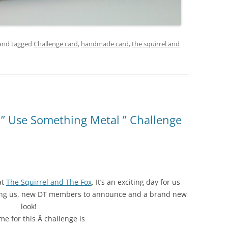
and tagged
Challenge card
,
handmade card
,
the squirrel and
 ” Use Something Metal ” Challenge
at
The Squirrel and The Fox
. It’s an exciting day for us
ning us, new DT members to announce and a brand new
look!
e for this Â challenge is