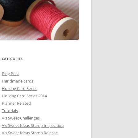
CATEGORIES
Blog Post
Handmade cards
Holiday Card Series
Holiday Card Series 2014
Planner Related
Tutorials
V's Sweet Challenges
V's Sweet Ideas Stamp Inspiration
V's Sweet Ideas Stamp Release