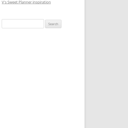
V's Sweet Planner inspiration
S
e
a
r
c
h
f
o
r
: