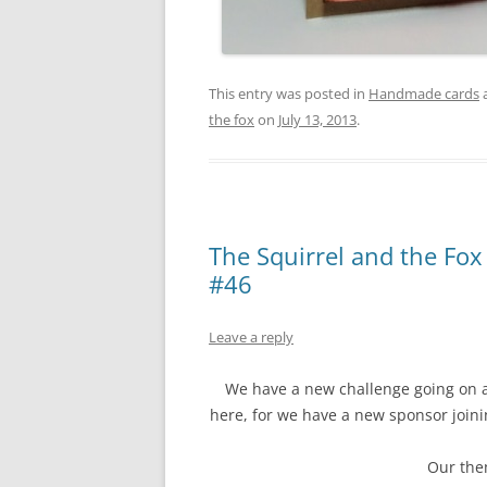
This entry was posted in
Handmade cards
the fox
on
July 13, 2013
.
The Squirrel and the Fox
#46
Leave a reply
We have a new challenge going on 
here, for we have a new sponsor joi
Our them