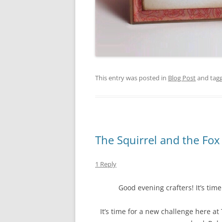
This entry was posted in
Blog Post
and tag
The Squirrel and the Fo
1 Reply
Good evening crafters! It’s tim
It’s time for a new challenge here a