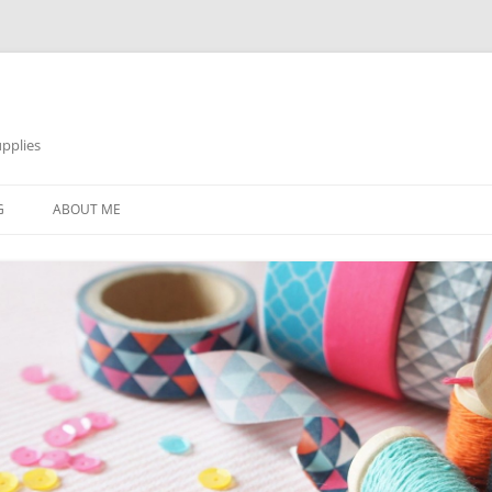
pplies
Skip
to
G
ABOUT ME
content