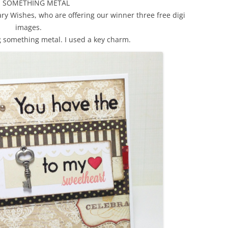
E SOMETHING METAL
y Wishes, who are offering our winner three free digi
images.
g something metal. I used a key charm.