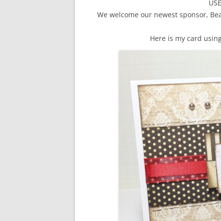
US
We welcome our newest sponsor, Bear
Here is my card usin