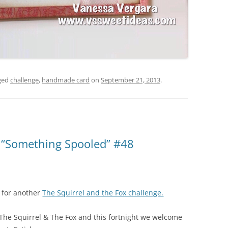
ged
challenge
,
handmade card
on
September 21, 2013
.
x “Something Spooled” #48
e for another
The Squirrel and the Fox challenge.
t The Squirrel & The Fox and this fortnight we welcome