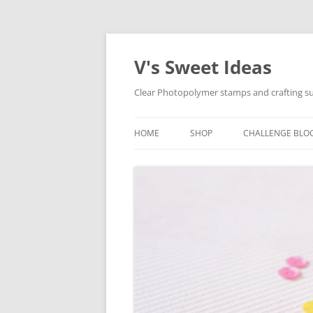
V's Sweet Ideas
Clear Photopolymer stamps and crafting su
HOME
SHOP
CHALLENGE BLO