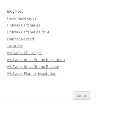
Blog Post
Handmade cards
Holiday Card Series
Holiday Card Series 2014
Planner Related
Tutorials
V's Sweet Challenges
V's Sweet Ideas Stamp Inspiration
V's Sweet Ideas Stamp Release
V's Sweet Planner inspiration
S
e
a
r
c
h