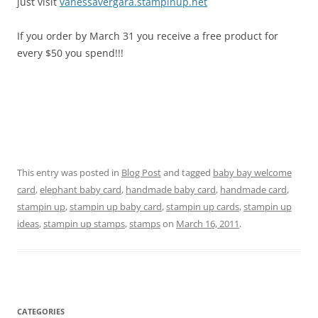
just visit
vanessavergara.stampinup.net
If you order by March 31 you receive a free product for
every $50 you spend!!!
This entry was posted in
Blog Post
and tagged
baby bay welcome
card
,
elephant baby card
,
handmade baby card
,
handmade card
,
stampin up
,
stampin up baby card
,
stampin up cards
,
stampin up
ideas
,
stampin up stamps
,
stamps
on
March 16, 2011
.
CATEGORIES