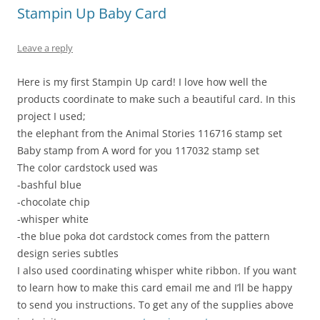
Stampin Up Baby Card
Leave a reply
Here is my first Stampin Up card! I love how well the
products coordinate to make such a beautiful card. In this
project I used;
the elephant from the Animal Stories 116716 stamp set
Baby stamp from A word for you 117032 stamp set
The color cardstock used was
-bashful blue
-chocolate chip
-whisper white
-the blue poka dot cardstock comes from the pattern
design series subtles
I also used coordinating whisper white ribbon. If you want
to learn how to make this card email me and I’ll be happy
to send you instructions. To get any of the supplies above