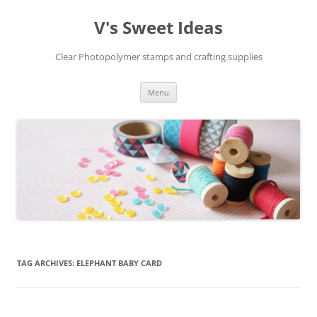
V's Sweet Ideas
Clear Photopolymer stamps and crafting supplies
Skip
Menu
to
content
TAG ARCHIVES:
ELEPHANT BABY CARD