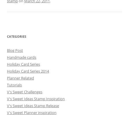
stamp
on
March 22, 2011
.
CATEGORIES
Blog Post
Handmade cards
Holiday Card Series
Holiday Card Series 2014
Planner Related
Tutorials
V's Sweet Challenges
V's Sweet Ideas Stamp Inspiration
V's Sweet Ideas Stamp Release
V's Sweet Planner inspiration