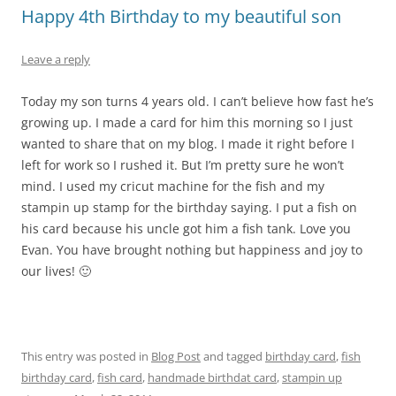
Happy 4th Birthday to my beautiful son
Leave a reply
Today my son turns 4 years old. I can’t believe how fast he’s
growing up. I made a card for him this morning so I just
wanted to share that on my blog. I made it right before I
left for work so I rushed it. But I’m pretty sure he won’t
mind. I used my cricut machine for the fish and my
stampin up stamp for the birthday saying. I put a fish on
his card because his uncle got him a fish tank. Love you
Evan. You have brought nothing but happiness and joy to
our lives! 🙂
This entry was posted in
Blog Post
and tagged
birthday card
,
fish
birthday card
,
fish card
,
handmade birthdat card
,
stampin up