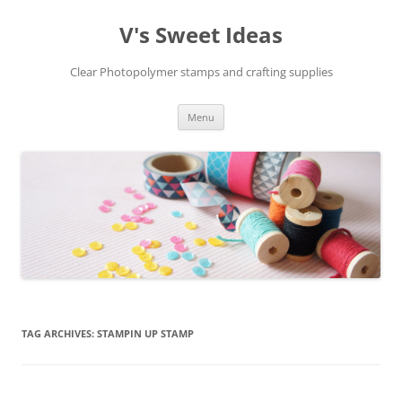
V's Sweet Ideas
Clear Photopolymer stamps and crafting supplies
Skip
Menu
to
content
TAG ARCHIVES:
STAMPIN UP STAMP