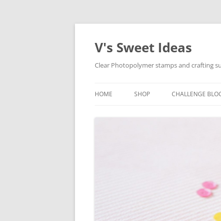
V's Sweet Ideas
Clear Photopolymer stamps and crafting su
HOME
SHOP
CHALLENGE BLO