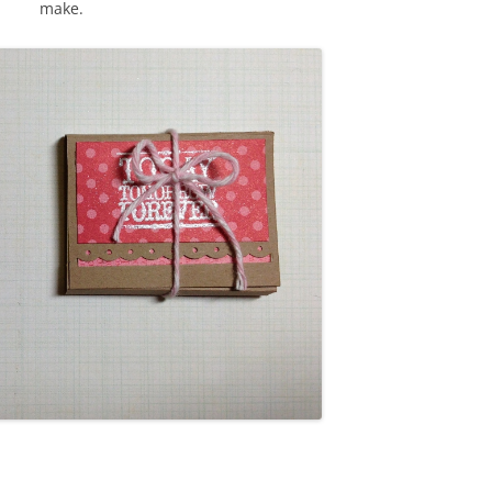
make.