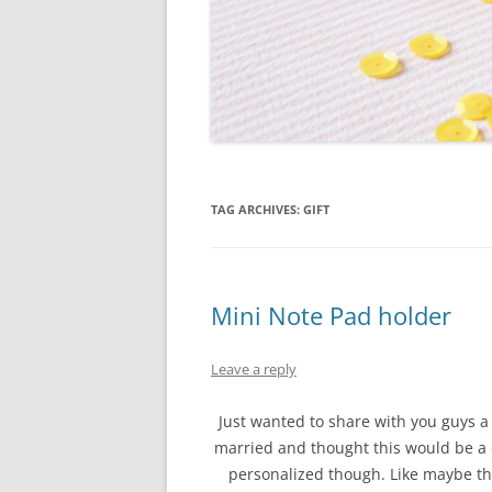
TAG ARCHIVES:
GIFT
Mini Note Pad holder
Leave a reply
Just wanted to share with you guys a 
married and thought this would be a 
personalized though. Like maybe thei