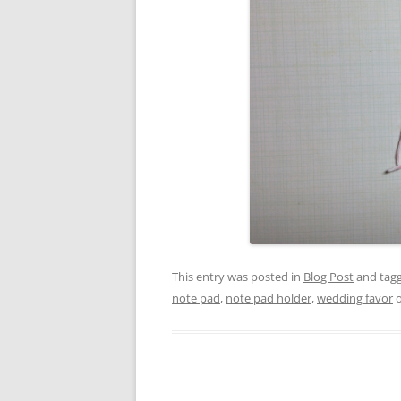
This entry was posted in
Blog Post
and tag
note pad
,
note pad holder
,
wedding favor