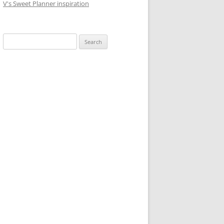
V's Sweet Planner inspiration
S
e
a
r
c
h
f
o
r
: