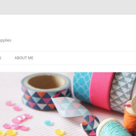
pplies
Skip
to
G
ABOUT ME
content