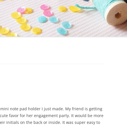
mini note pad holder I just made. My friend is getting
cute favor for her engagement party. It would be more
r initials on the back or inside. It was super easy to