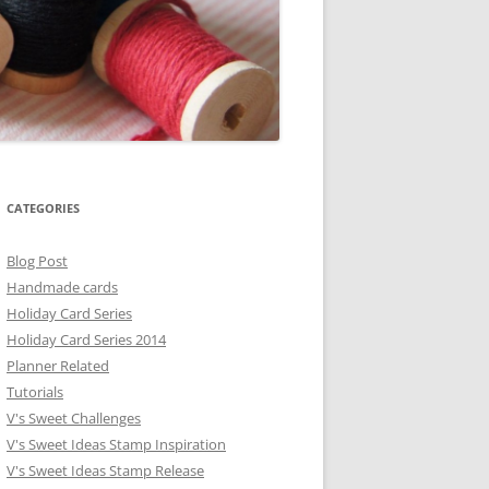
CATEGORIES
Blog Post
Handmade cards
Holiday Card Series
Holiday Card Series 2014
Planner Related
Tutorials
V's Sweet Challenges
V's Sweet Ideas Stamp Inspiration
V's Sweet Ideas Stamp Release