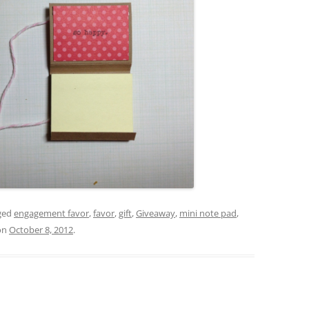
ged
engagement favor
,
favor
,
gift
,
Giveaway
,
mini note pad
,
on
October 8, 2012
.