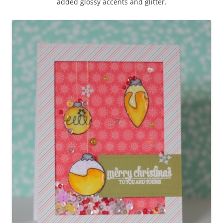
added glossy accents and glitter.