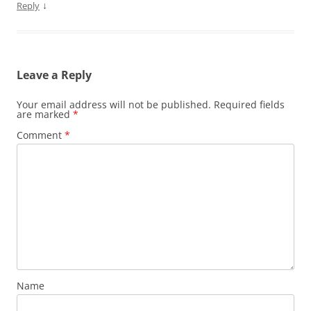
↓
Reply
Leave a Reply
Your email address will not be published.
Required fields
are marked
*
Comment
*
Name