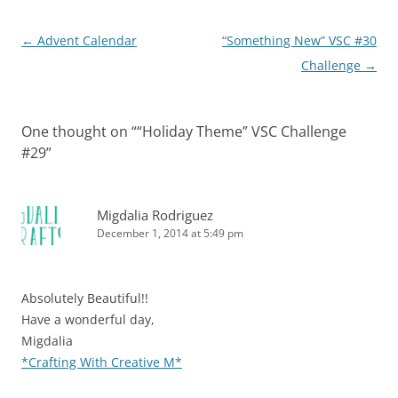
Post
←
Advent Calendar
“Something New” VSC #30
navigation
Challenge
→
One thought on “
“Holiday Theme” VSC Challenge
#29
”
Migdalia Rodriguez
December 1, 2014 at 5:49 pm
Absolutely Beautiful!!
Have a wonderful day,
Migdalia
*Crafting With Creative M*