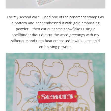
For my second card I used one of the ornament stamps as
a pattern and heat embossed it with gold embossing
powder. I then cut out some snowflake’s using a
spellbinder die. I die cut the word greetings with my
silhouette and then heat embossed it with some gold
embossing powder.