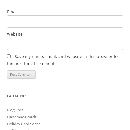
Email
Website
Save my name, email, and website in this browser for
the next time I comment.
CATEGORIES
Blog Post
Handmade cards
Holiday Card Series