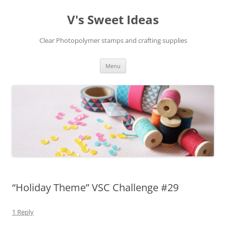
V's Sweet Ideas
Clear Photopolymer stamps and crafting supplies
Skip
Menu
to
content
“Holiday Theme” VSC Challenge #29
1 Reply