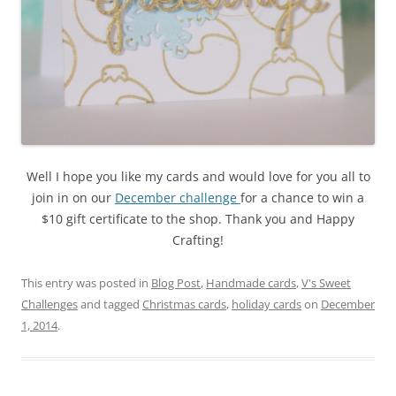
Well I hope you like my cards and would love for you all to
join in on our
December challenge
for a chance to win a
$10 gift certificate to the shop. Thank you and Happy
Crafting!
This entry was posted in
Blog Post
,
Handmade cards
,
V's Sweet
Challenges
and tagged
Christmas cards
,
holiday cards
on
December
1, 2014
.