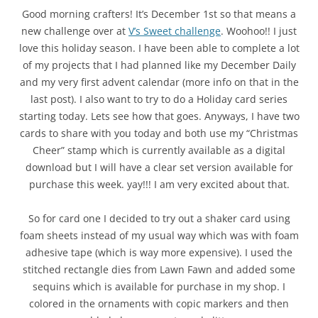
Good morning crafters! It’s December 1st so that means a
new challenge over at
V’s Sweet challenge
. Woohoo!! I just
love this holiday season. I have been able to complete a lot
of my projects that I had planned like my December Daily
and my very first advent calendar (more info on that in the
last post). I also want to try to do a Holiday card series
starting today. Lets see how that goes. Anyways, I have two
cards to share with you today and both use my “Christmas
Cheer” stamp which is currently available as a digital
download but I will have a clear set version available for
purchase this week. yay!!! I am very excited about that.
So for card one I decided to try out a shaker card using
foam sheets instead of my usual way which was with foam
adhesive tape (which is way more expensive). I used the
stitched rectangle dies from Lawn Fawn and added some
sequins which is available for purchase in my shop. I
colored in the ornaments with copic markers and then