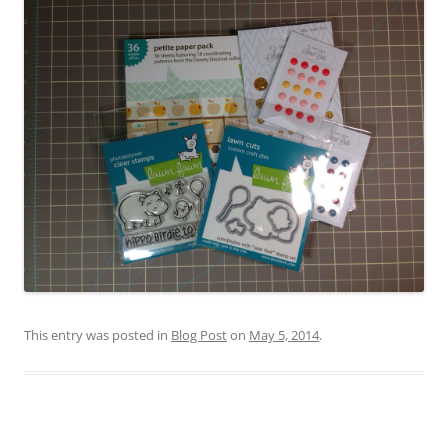
This entry was posted in
Blog Post
on
May 5, 2014
.