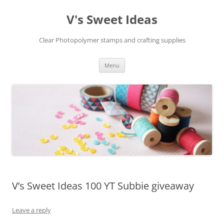
V's Sweet Ideas
Clear Photopolymer stamps and crafting supplies
Skip
Menu
to
content
V’s Sweet Ideas 100 YT Subbie giveaway
Leave a reply