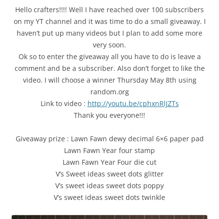
Hello crafters!!!! Well I have reached over 100 subscribers
on my YT channel and it was time to do a small giveaway. I
haven’t put up many videos but I plan to add some more
very soon.
Ok so to enter the giveaway all you have to do is leave a
comment and be a subscriber. Also don’t forget to like the
video. I will choose a winner Thursday May 8th using
random.org
Link to video :
http://youtu.be/cphxnRlJZTs
Thank you everyone!!!
Giveaway prize : Lawn Fawn dewy decimal 6×6 paper pad
Lawn Fawn Year four stamp
Lawn Fawn Year Four die cut
V’s Sweet ideas sweet dots glitter
V’s sweet ideas sweet dots poppy
V’s sweet ideas sweet dots twinkle