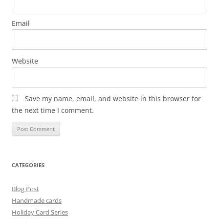
Email
Website
Save my name, email, and website in this browser for
the next time I comment.
CATEGORIES
Blog Post
Handmade cards
Holiday Card Series