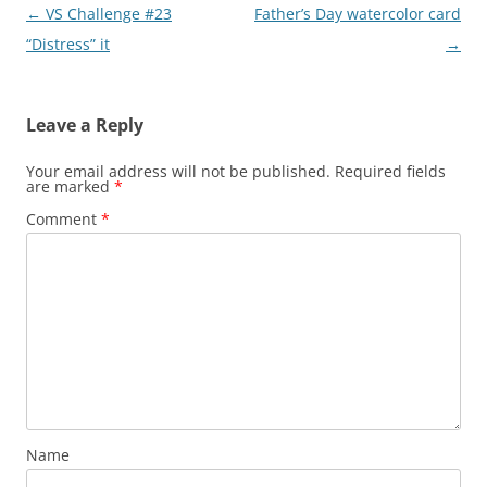
Post
←
VS Challenge #23
Father’s Day watercolor card
navigation
“Distress” it
→
Leave a Reply
Your email address will not be published.
Required fields
are marked
*
Comment
*
Name