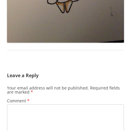
Leave a Reply
Your email address will not be published.
Required fields
are marked
*
Comment
*