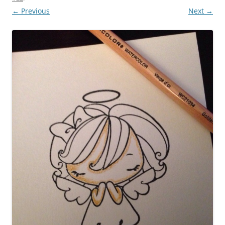
← Previous
Next →