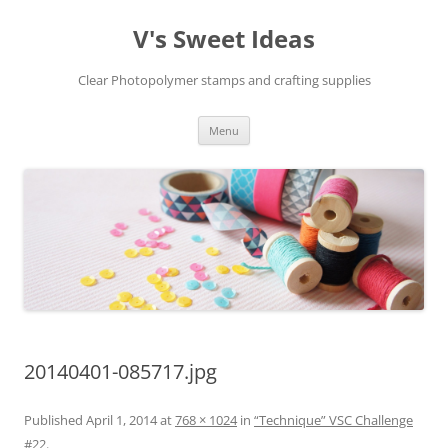
V's Sweet Ideas
Clear Photopolymer stamps and crafting supplies
Skip
Menu
to
content
20140401-085717.jpg
Published
April 1, 2014
at
768 × 1024
in
“Technique” VSC Challenge
#22
.