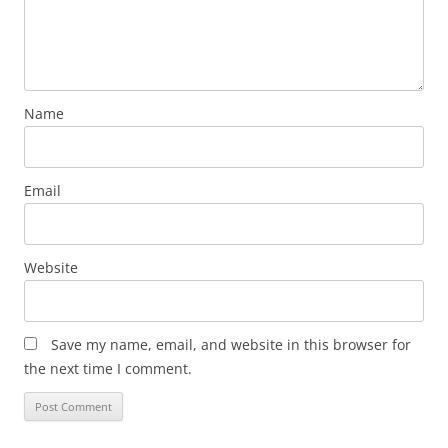
Name
Email
Website
Save my name, email, and website in this browser for
the next time I comment.