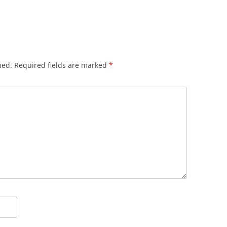
hed.
Required fields are marked
*