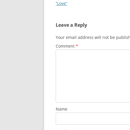
navigation
“Love”
Leave a Reply
Your email address will not be publis
Comment
*
Name