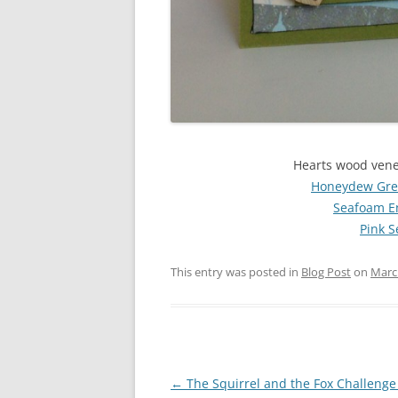
Hearts wood vene
Honeydew Gree
Seafoam E
Pink 
This entry was posted in
Blog Post
on
Marc
Post
←
The Squirrel and the Fox Challenge