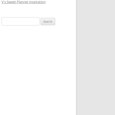
V's Sweet Planner inspiration
S
e
a
r
c
h
f
o
r
: