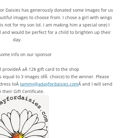
 for Daisies has generously donated some images for us
utiful images to choose from. I chose a girl with wings
 is not for my son lol. I am making him a special one) I
 and would be perfect for a child to brighten up their
day.
 some info on our sponsor
 provideÂ aÂ 12$ gift card to the shop
’s equal to 3 images ofÂ choice) to the winner. Please
dress toÂ
tammy@adayfordaisies.com
Â and I will send
 their Gift Certificate.