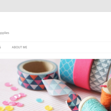
pplies
Skip
to
G
ABOUT ME
content