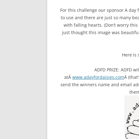
For this challenge our sponsor A day
to use and there are just so many bea
with falling hearts. (Don’t worry this
just thought this image was beautiful
Here is
ADFD PRIZE: ADFD will
atÂ
www.adayfordaisies.com
Â (that
send the winners name and email ad
them