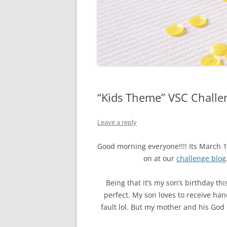
“Kids Theme” VSC Challe
Leave a reply
Good morning everyone!!!! Its March 
on at our
challenge blog
Being that it’s my son’s birthday t
perfect. My son loves to receive ha
fault lol. But my mother and his Go