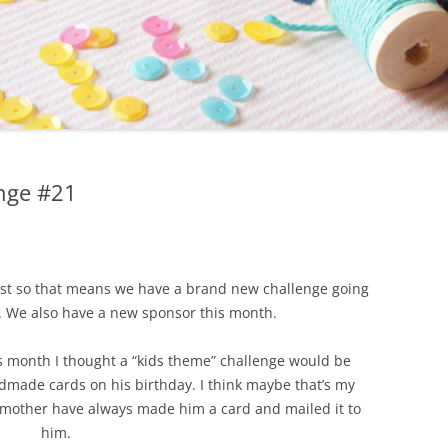
nge #21
1st so that means we have a brand new challenge going
. We also have a new sponsor this month.
his month I thought a “kids theme” challenge would be
ndmade cards on his birthday. I think maybe that’s my
d mother have always made him a card and mailed it to
him.