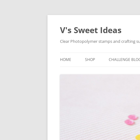
V's Sweet Ideas
Clear Photopolymer stamps and crafting su
HOME
SHOP
CHALLENGE BLO