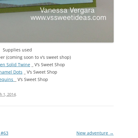
Supplies used
er (coming soon to v’s sweet shop)
n Solid Twine
_ V’s Sweet Shop
namel Dots
_ V’s Sweet Shop
Sequins
_ V’s Sweet Shop
h 1, 2014
.
 #63
New adventure
→