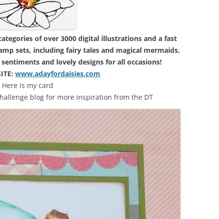
tegories of over 3000 digital illustrations and a fast
amp sets, including fairy tales and magical mermaids,
s, sentiments and lovely designs for all occasions!
ITE:
www.adayfordaisies.com
Here is my card
challenge blog for more inspiration from the DT