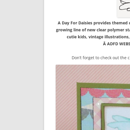
A Day For Daisies provides themed ca
growing line of new clear polymer st
cutie kids, vintage illustration
Â ADFD WEBS
Don’t forget to check out the 