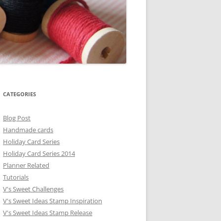
CATEGORIES
Blog Post
Handmade cards
Holiday Card Series
Holiday Card Series 2014
Planner Related
Tutorials
V's Sweet Challenges
V's Sweet Ideas Stamp Inspiration
V's Sweet Ideas Stamp Release