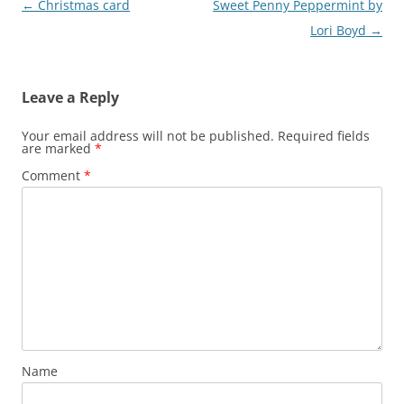
Post
←
Christmas card
Sweet Penny Peppermint by
navigation
Lori Boyd
→
Leave a Reply
Your email address will not be published.
Required fields
are marked
*
Comment
*
Name