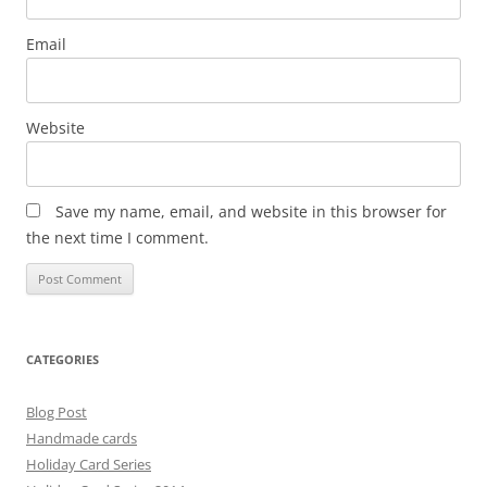
Email
Website
Save my name, email, and website in this browser for
the next time I comment.
CATEGORIES
Blog Post
Handmade cards
Holiday Card Series