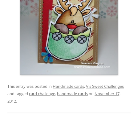
This entry was posted in
Handmade cards
,
V's Sweet Challenges
and tagged
card challenge
,
handmade cards
on
November 17,
2012
.