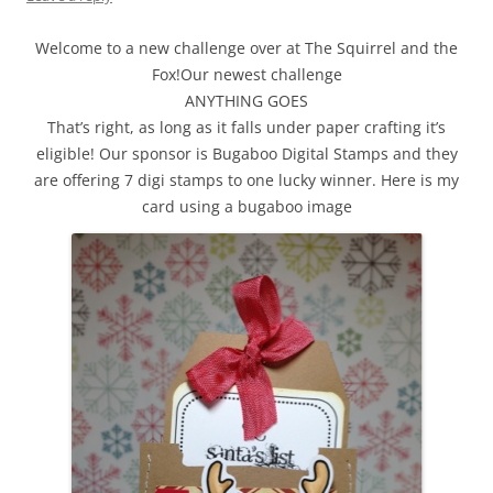
Welcome to a new challenge over at The Squirrel and the
Fox!Our newest challenge
ANYTHING GOES
That’s right, as long as it falls under paper crafting it’s
eligible! Our sponsor is Bugaboo Digital Stamps and they
are offering 7 digi stamps to one lucky winner. Here is my
card using a bugaboo image