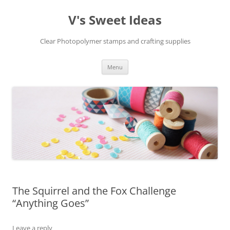
V's Sweet Ideas
Clear Photopolymer stamps and crafting supplies
Skip
Menu
to
content
The Squirrel and the Fox Challenge
“Anything Goes”
Leave a reply