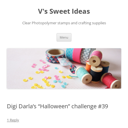
V's Sweet Ideas
Clear Photopolymer stamps and crafting supplies
Skip
Menu
to
content
Digi Darla’s “Halloween” challenge #39
1 Reply