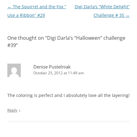
Post
←
The Squirrel and the Fox ”
Digi Darla’s “White Delight”
navigation
Use a Ribbon” #29
Challenge # 35
→
One thought on “
Digi Darla’s “Halloween” challenge
#39
”
Denise Pustelniak
October 25, 2012 at 11:49 am
The coloring is perfect and I absolutely love all the layering!
↓
Reply