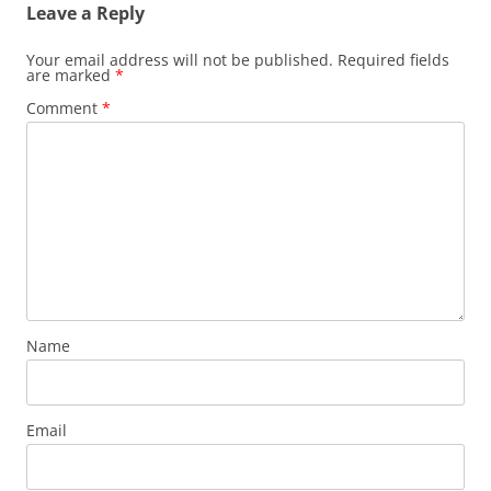
Leave a Reply
Your email address will not be published.
Required fields
are marked
*
Comment
*
Name
Email