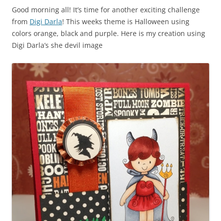
Good morning all! It’s time for another exciting challenge
from
Digi Darla
! This weeks theme is Halloween using
colors orange, black and purple. Here is my creation using
Digi Darla’s she devil image