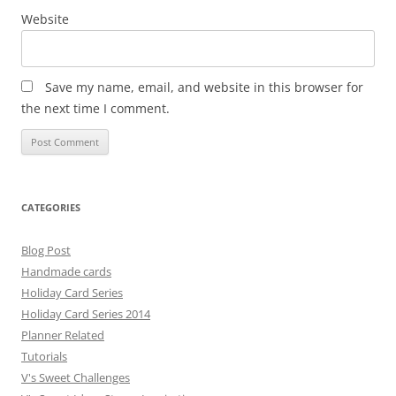
Website
Save my name, email, and website in this browser for
the next time I comment.
CATEGORIES
Blog Post
Handmade cards
Holiday Card Series
Holiday Card Series 2014
Planner Related
Tutorials
V's Sweet Challenges