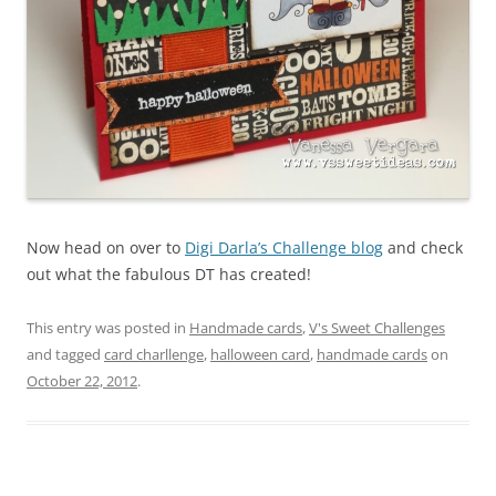
Now head on over to
Digi Darla’s Challenge blog
and check
out what the fabulous DT has created!
This entry was posted in
Handmade cards
,
V's Sweet Challenges
and tagged
card charllenge
,
halloween card
,
handmade cards
on
October 22, 2012
.