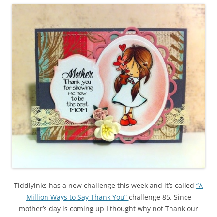
Tiddlyinks has a new challenge this week and it’s called
“A
Million Ways to Say Thank You”
challenge 85. Since
mother’s day is coming up I thought why not Thank our