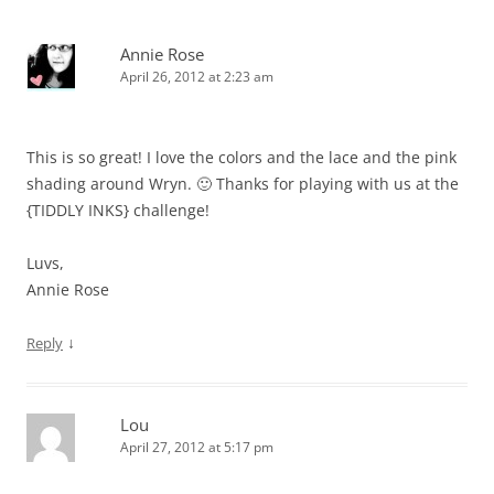
Annie Rose
April 26, 2012 at 2:23 am
This is so great! I love the colors and the lace and the pink
shading around Wryn. 🙂 Thanks for playing with us at the
{TIDDLY INKS} challenge!
Luvs,
Annie Rose
↓
Reply
Lou
April 27, 2012 at 5:17 pm