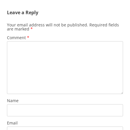
Leave a Reply
Your email address will not be published.
Required fields
are marked
*
Comment
*
Name
Email