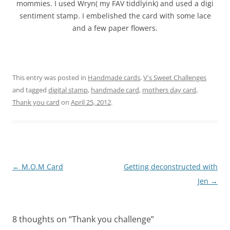
mommies. I used Wryn( my FAV tiddlyink) and used a digi
sentiment stamp. I embelished the card with some lace
and a few paper flowers.
This entry was posted in
Handmade cards
,
V's Sweet Challenges
and tagged
digital stamp
,
handmade card
,
mothers day card
,
Thank you card
on
April 25, 2012
.
Post
←
M.O.M Card
Getting deconstructed with
navigation
Jen
→
8 thoughts on “
Thank you challenge
”