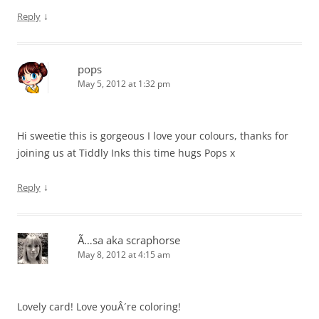
↓
Reply
pops
May 5, 2012 at 1:32 pm
Hi sweetie this is gorgeous I love your colours, thanks for
joining us at Tiddly Inks this time hugs Pops x
↓
Reply
Ã…sa aka scraphorse
May 8, 2012 at 4:15 am
Lovely card! Love youÂ´re coloring!