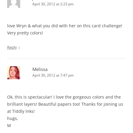
April 30, 2012 at 2:23 pm
love Wryn & what you did with her on this card challenge!
Very pretty colors!
↓
Reply
Melissa
April 30, 2012 at 7:47 pm
Ok, this is spectacular! I love the gorgeous colors and the
brilliant layers! Beautiful papers too! Thanks for joining us
at Tiddly Inks!
hugs,
M