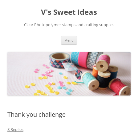
V's Sweet Ideas
Clear Photopolymer stamps and crafting supplies
Skip
Menu
to
content
Thank you challenge
8 Replies