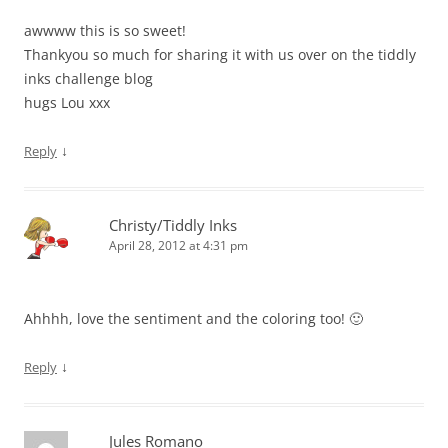
awwww this is so sweet!
Thankyou so much for sharing it with us over on the tiddly
inks challenge blog
hugs Lou xxx
↓
Reply
Christy/Tiddly Inks
April 28, 2012 at 4:31 pm
Ahhhh, love the sentiment and the coloring too! 🙂
↓
Reply
Jules Romano