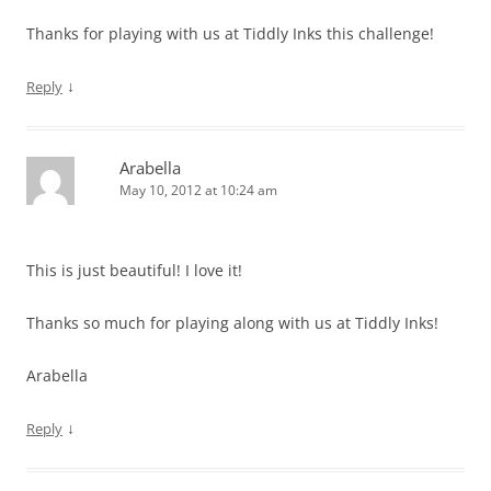
Thanks for playing with us at Tiddly Inks this challenge!
↓
Reply
Arabella
May 10, 2012 at 10:24 am
This is just beautiful! I love it!
Thanks so much for playing along with us at Tiddly Inks!
Arabella
↓
Reply