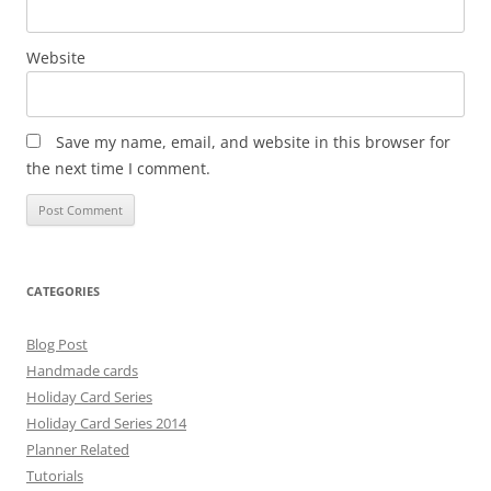
Website
Save my name, email, and website in this browser for
the next time I comment.
CATEGORIES
Blog Post
Handmade cards
Holiday Card Series
Holiday Card Series 2014
Planner Related
Tutorials