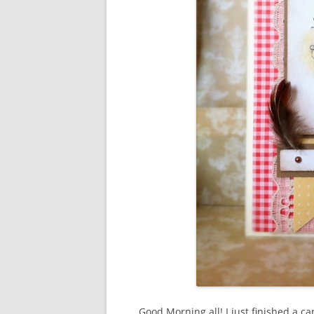
Good Morning all! I just finished a car