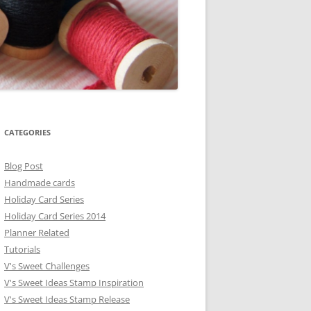
CATEGORIES
Blog Post
Handmade cards
Holiday Card Series
Holiday Card Series 2014
Planner Related
Tutorials
V's Sweet Challenges
V's Sweet Ideas Stamp Inspiration
V's Sweet Ideas Stamp Release