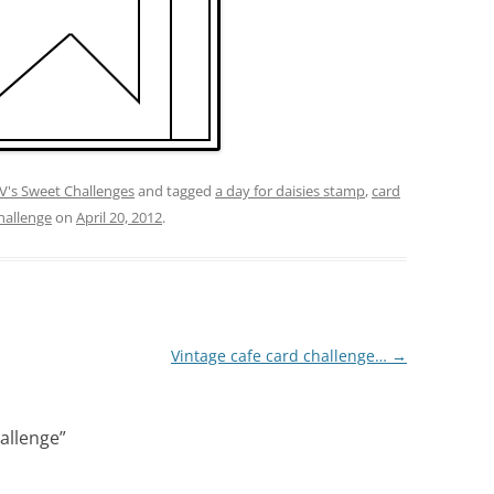
V's Sweet Challenges
and tagged
a day for daisies stamp
,
card
hallenge
on
April 20, 2012
.
Vintage cafe card challenge…
→
hallenge
”