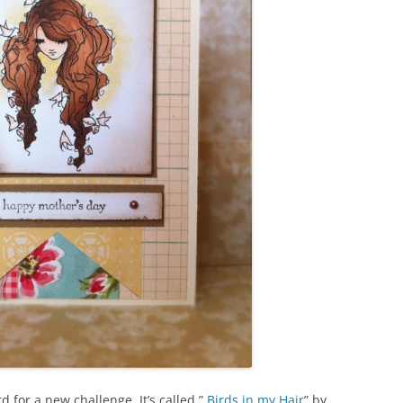
d for a new challenge. It’s called ”
Birds in my Hair
” by