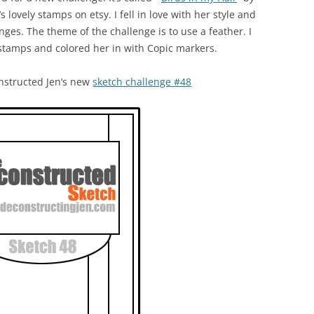
s lovely stamps on etsy. I fell in love with her style and
enges. The theme of the challenge is to use a feather. I
 stamps and colored her in with Copic markers.
nstructed Jen’s new
sketch challenge #48