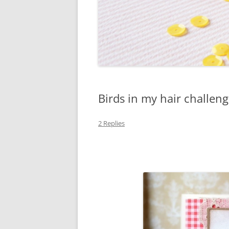
Birds in my hair challen
2 Replies