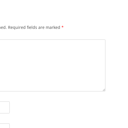
hed.
Required fields are marked
*