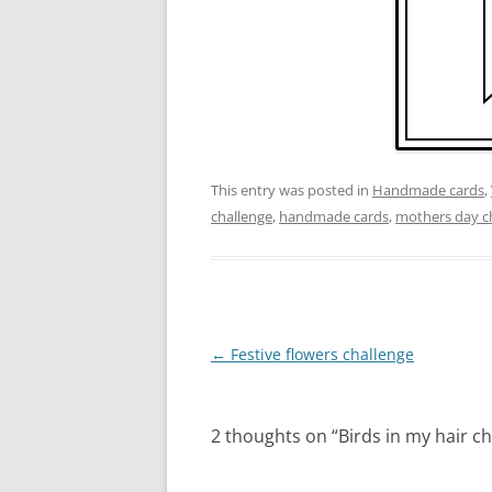
This entry was posted in
Handmade cards
,
challenge
,
handmade cards
,
mothers day c
Post
←
Festive flowers challenge
navigation
2 thoughts on “
Birds in my hair c