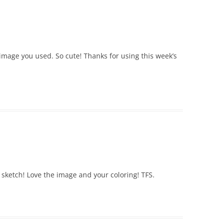
 image you used. So cute! Thanks for using this week’s
 sketch! Love the image and your coloring! TFS.