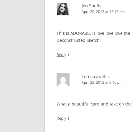
Jen Shults
April 20, 2012 at 12:49 pm
This is ADORABLE! I love love love the
Deconstructed Sketch!
↓
Reply
Teresa Zuehls
April 28, 2012 at 9:16 pm
What a beautiful card and take on the
↓
Reply