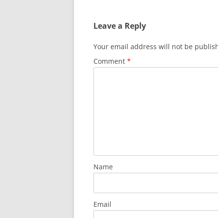
Leave a Reply
Your email address will not be publis
Comment
*
Name
Email