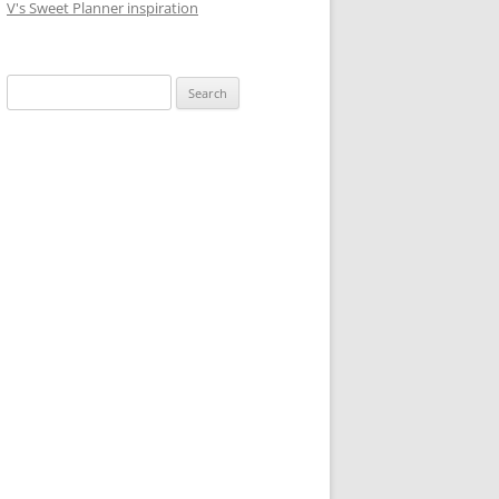
V's Sweet Planner inspiration
S
e
a
r
c
h
f
o
r
: