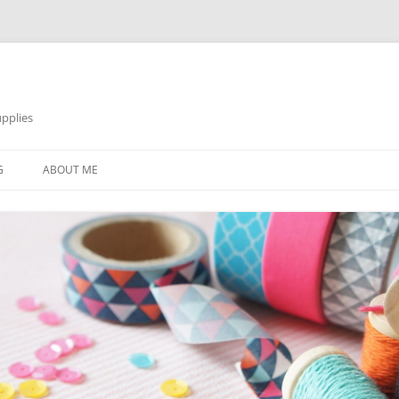
pplies
Skip
to
G
ABOUT ME
content