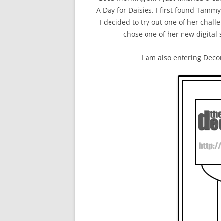
A Day for Daisies. I first found Tammy’
I decided to try out one of her chall
chose one of her new digital
I am also entering Deco