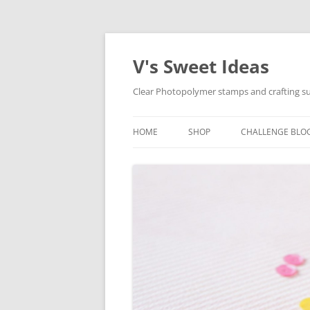
V's Sweet Ideas
Clear Photopolymer stamps and crafting su
HOME
SHOP
CHALLENGE BLO