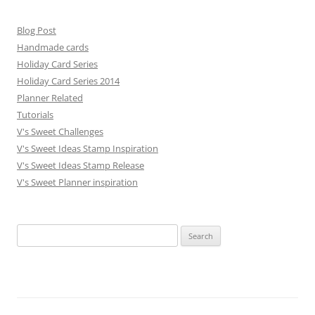
Blog Post
Handmade cards
Holiday Card Series
Holiday Card Series 2014
Planner Related
Tutorials
V's Sweet Challenges
V's Sweet Ideas Stamp Inspiration
V's Sweet Ideas Stamp Release
V's Sweet Planner inspiration
S
e
a
r
c