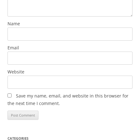
Name
Email
Website
Save my name, email, and website in this browser for
the next time I comment.
CATEGORIES