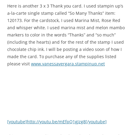
Here is another 3 x 3 Thank you card. I used stampin up’s
a-la-carte single stamp called “So Many Thanks” item:
120173. For the cardstock, I used Marina Mist, Rose Red
and whisper white. I used marina mist and melon mambo
markers to color in the words “Thanks” and “so much”
(including the hearts) and for the rest of the stamp I used
chocolate chip ink. I will be posting a video soon of how I
made the card. To purchase any of the supplies listed
please visit
www.vanessavergara.stampinup.net
[youtube]http://youtu.be/mEfpQ1gJzg8[/youtube]