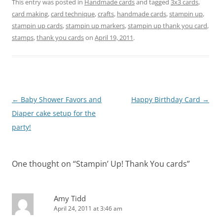
This entry was posted in
Handmade cards
and tagged
3x3 cards
,
card making
,
card technique
,
crafts
,
handmade cards
,
stampin up
,
stampin up cards
,
stampin up markers
,
stampin up thank you card
,
stamps
,
thank you cards
on
April 19, 2011
.
Post
←
Baby Shower Favors and
Happy Birthday Card
→
navigation
Diaper cake setup for the
party!
One thought on “
Stampin’ Up! Thank You cards
”
Amy Tidd
April 24, 2011 at 3:46 am