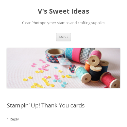
V's Sweet Ideas
Clear Photopolymer stamps and crafting supplies
Skip
Menu
to
content
Stampin’ Up! Thank You cards
1 Reply