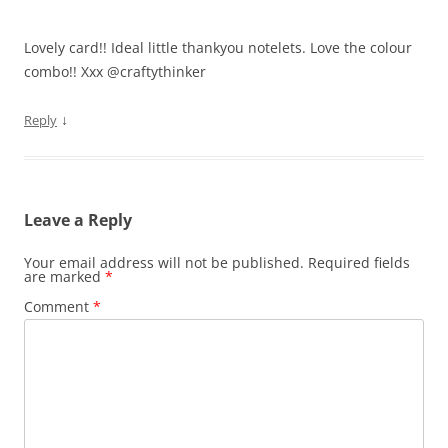
Lovely card!! Ideal little thankyou notelets. Love the colour
combo!! Xxx @craftythinker
↓
Reply
Leave a Reply
Your email address will not be published.
Required fields
are marked
*
Comment
*